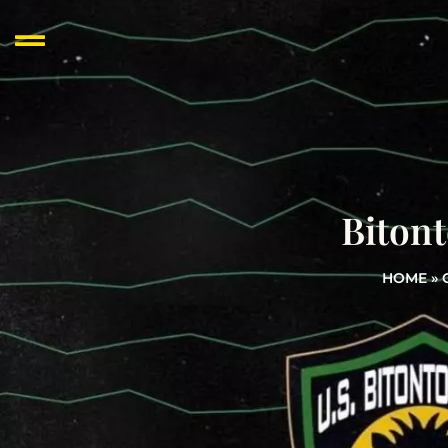
Bitont
HOME
»