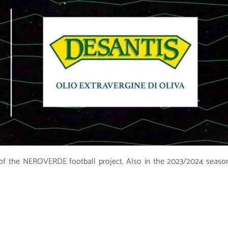
f the NEROVERDE football project. Also in the 2023/2024 seaso