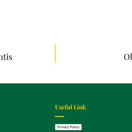
ntis
Ol
Useful Link
Privacy Policy