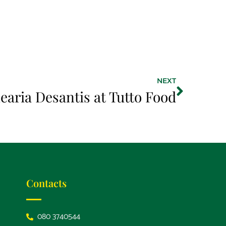
NEXT
earia Desantis at Tutto Food
Contacts
080 3740544