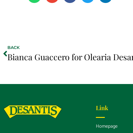
BACK
Bianca Guaccero for Olearia Desa
Link
Homepage