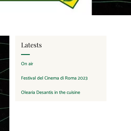
Latests
On air
Festival del Cinema di Roma 2023
Olearia Desantis in the cuisine