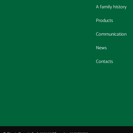
A family history
Products
Communication
News
Contacts