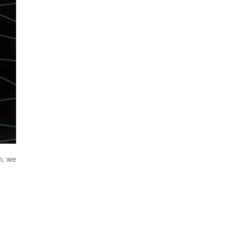
n, we