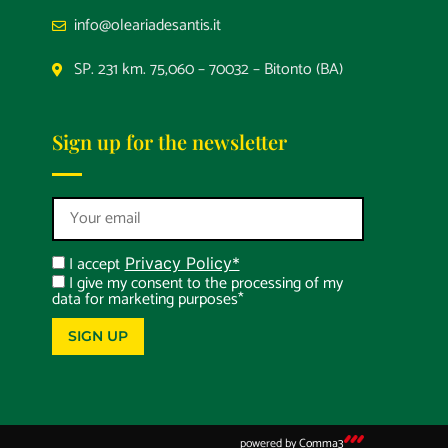
info@oleariadesantis.it
SP. 231 km. 75,060 – 70032 – Bitonto (BA)
Sign up for the newsletter
I accept
Privacy Policy*
I give my consent to the processing of my
data for marketing purposes*
SIGN UP
powered by
Comma3