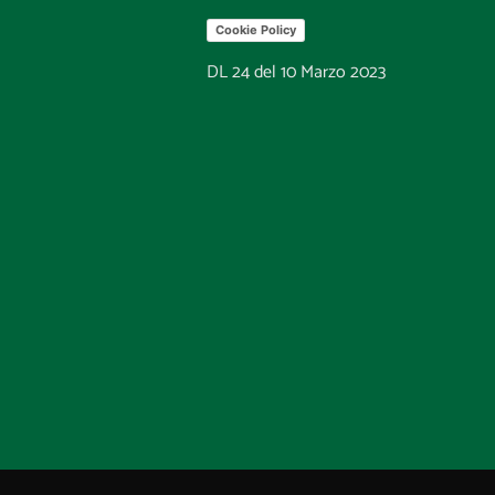
Cookie Policy
DL 24 del 10 Marzo 2023