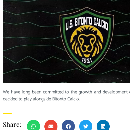
We have long been committed to the growth and development o
decided to play alongside Bitonto Calcio.
Share: