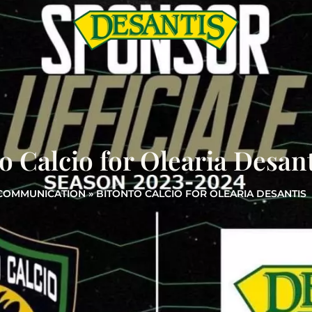
o Calcio for Olearia Desant
COMMUNICATION
»
BITONTO CALCIO FOR OLEARIA DESANTIS