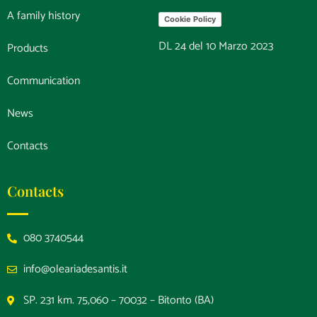
A family history
Cookie Policy
DL 24 del 10 Marzo 2023
Products
Communication
News
Contacts
Contacts
080 3740544
info@oleariadesantis.it
SP. 231 km. 75,060 – 70032 – Bitonto (BA)