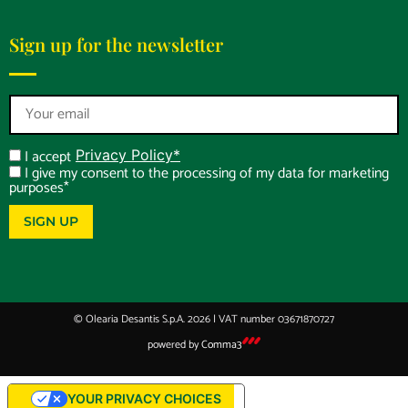
Sign up for the newsletter
I accept
Privacy Policy*
I give my consent to the processing of my data for marketing
purposes*
SIGN UP
© Olearia Desantis S.p.A. 2026 | VAT number 03671870727
powered by
Comma3
YOUR PRIVACY CHOICES