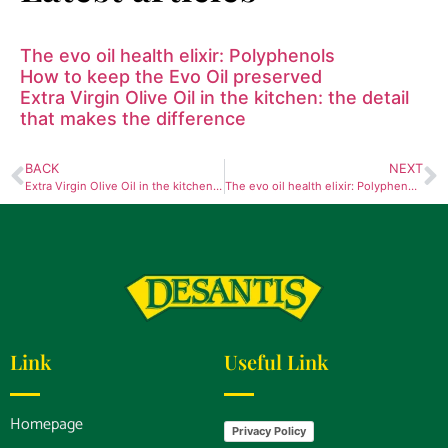
The evo oil health elixir: Polyphenols
How to keep the Evo Oil preserved
Extra Virgin Olive Oil in the kitchen: the detail
that makes the difference
BACK
NEXT
Extra Virgin Olive Oil in the kitchen: the detail that makes the difference
The evo oil health elixir: Polyphenols
Link
Useful Link
Homepage
Privacy Policy