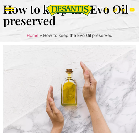
How to keep the Evo Oil
preserved
Home
»
How to keep the Evo Oil preserved