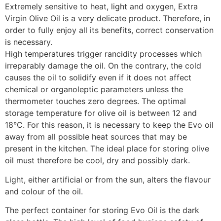
Extremely sensitive to heat, light and oxygen, Extra
Virgin Olive Oil is a very delicate product. Therefore, in
order to fully enjoy all its benefits, correct conservation
is necessary.
High temperatures trigger rancidity processes which
irreparably damage the oil. On the contrary, the cold
causes the oil to solidify even if it does not affect
chemical or organoleptic parameters unless the
thermometer touches zero degrees. The optimal
storage temperature for olive oil is between 12 and
18°C. For this reason, it is necessary to keep the Evo oil
away from all possible heat sources that may be
present in the kitchen. The ideal place for storing olive
oil must therefore be cool, dry and possibly dark.
Light, either artificial or from the sun, alters the flavour
and colour of the oil.
The perfect container for storing Evo Oil is the dark