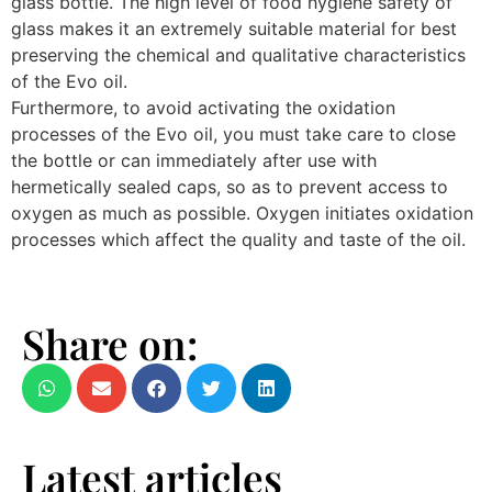
glass bottle. The high level of food hygiene safety of
glass makes it an extremely suitable material for best
preserving the chemical and qualitative characteristics
of the Evo oil.
Furthermore, to avoid activating the oxidation
processes of the Evo oil, you must take care to close
the bottle or can immediately after use with
hermetically sealed caps, so as to prevent access to
oxygen as much as possible. Oxygen initiates oxidation
processes which affect the quality and taste of the oil.
Share on:
Latest articles