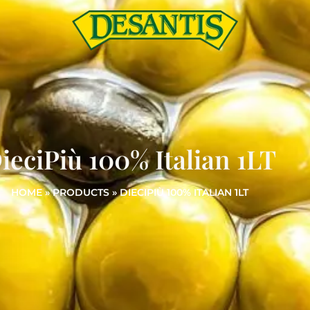
ieciPiù 100% Italian 1LT
HOME
»
PRODUCTS
»
DIECIPIÙ 100% ITALIAN 1LT