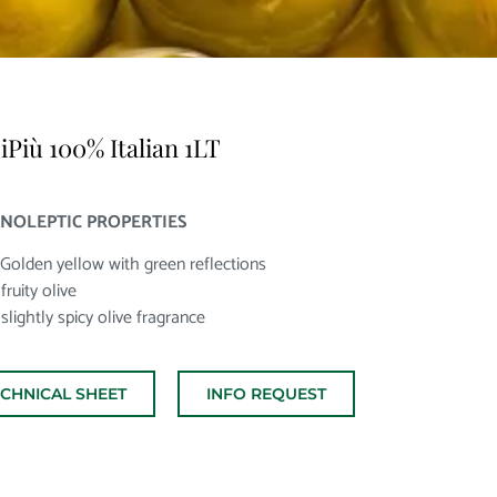
iPiù 100% Italian 1LT
NOLEPTIC PROPERTIES
 Golden yellow with green reflections
fruity olive
 slightly spicy olive fragrance
ECHNICAL SHEET
INFO REQUEST