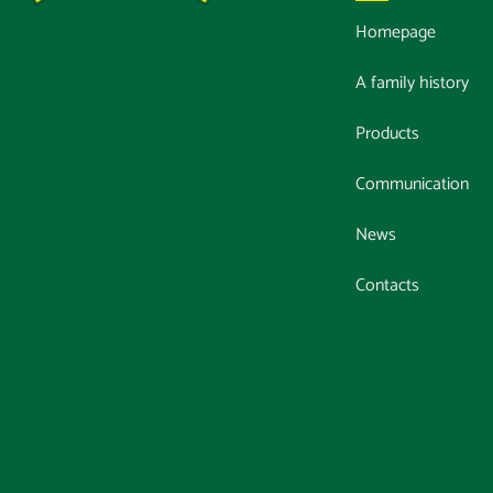
Homepage
A family history
Products
Communication
News
Contacts