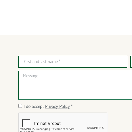
I do accept
Privacy Policy
*