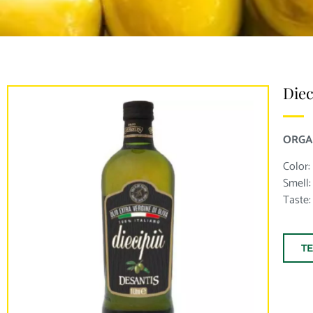
Diec
ORGA
Color:
Smell: 
Taste:
T