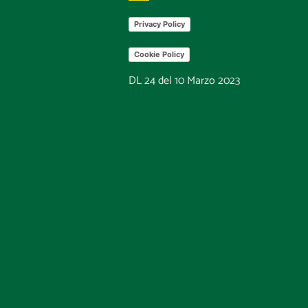
Privacy Policy
Cookie Policy
DL 24 del 10 Marzo 2023