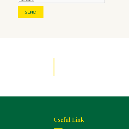
SEND
Useful Link