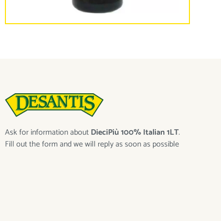
Ask for information about
DieciPiù 100% Italian 1LT
.
Fill out the form and we will reply as soon as possible