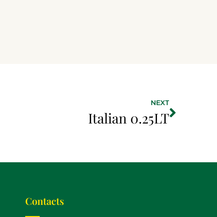
NEXT
Italian 0.25LT
Contacts