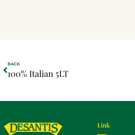
BACK
100% Italian 5LT
Link