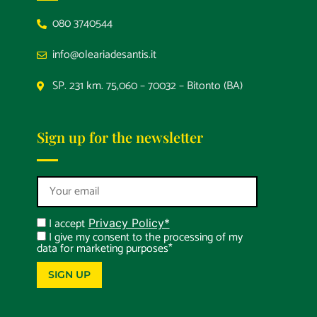
080 3740544
info@oleariadesantis.it
SP. 231 km. 75,060 – 70032 – Bitonto (BA)
Sign up for the newsletter
I accept
Privacy Policy*
I give my consent to the processing of my
data for marketing purposes*
SIGN UP