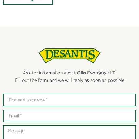
Ask for information about
Olio Evo 1909 1LT
.
Fill out the form and we will reply as soon as possible