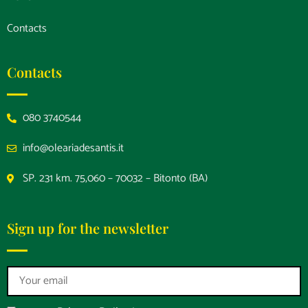
Contacts
Contacts
080 3740544
info@oleariadesantis.it
SP. 231 km. 75,060 – 70032 – Bitonto (BA)
Sign up for the newsletter