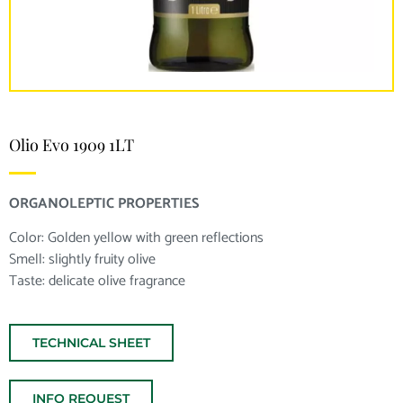
Olio Evo 1909 1LT
ORGANOLEPTIC PROPERTIES
Color: Golden yellow with green reflections
Smell: slightly fruity olive
Taste: delicate olive fragrance
TECHNICAL SHEET
INFO REQUEST