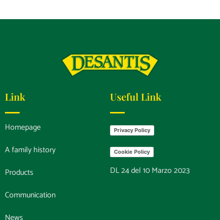
Link
Useful Link
Homepage
Privacy Policy
A family history
Cookie Policy
DL 24 del 10 Marzo 2023
Products
Communication
News