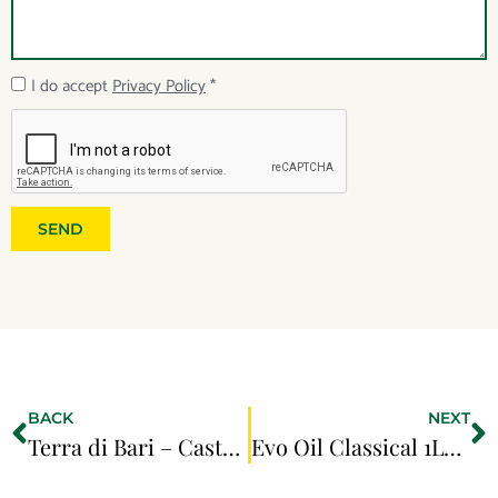
I do accept
Privacy Policy
*
SEND
BACK
NEXT
Terra di Bari – Castel Del Monte 0.75LT
Evo Oil Classical 1LT EU ORIGINs