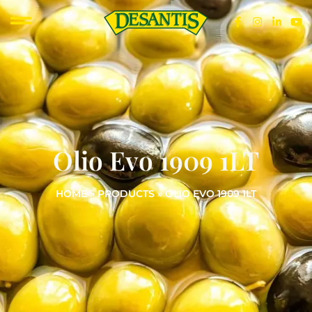
Olio Evo 1909 1LT
HOME
»
PRODUCTS
»
OLIO EVO 1909 1LT